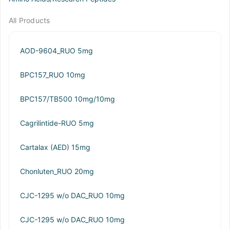
All Products
AOD-9604_RUO 5mg
BPC157_RUO 10mg
BPC157/TB500 10mg/10mg
Cagrilintide-RUO 5mg
Cartalax (AED) 15mg
Chonluten_RUO 20mg
CJC-1295 w/o DAC_RUO 10mg
CJC-1295 w/o DAC_RUO 10mg