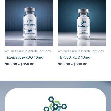
range:
range:
$80.00
$60.00
through
through
$650.00
$500.00
Amino Acids/Research Peptides
Amino Acids/Research Peptides
Tirzepatide-RUO 10mg
TB-500_RUO 10mg
$
80.00
–
$
650.00
$
60.00
–
$
500.00