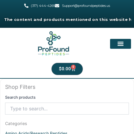
Skip
(317) 444-4269
Support@profoundpeptides.us
to
content
e content and products mentioned on this website have not
0
Cart
$
0.00
Shop Filters
Search products
Categories
Amino Acids/Research Peptides