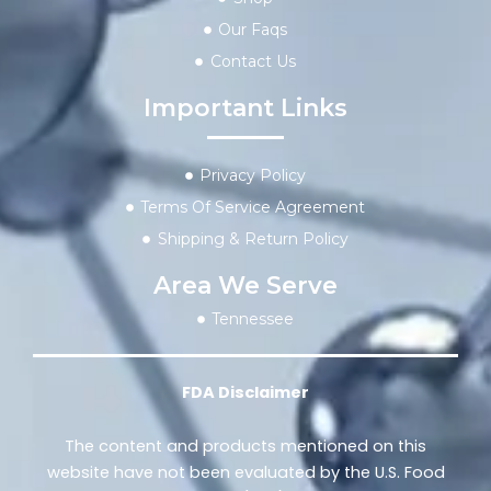
Our Faqs
Contact Us
Important Links
Privacy Policy
Terms Of Service Agreement
Shipping & Return Policy
Area We Serve
Tennessee
FDA Disclaimer
The content and products mentioned on this
website have not been evaluated by the U.S. Food