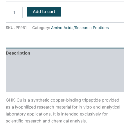
Add to cart
SKU:
PP961
Category:
Amino Acids/Research Peptides
Description
Product Usage
Reviews (0)
Frequently Asked Questions
GHK-Cu is a synthetic copper-binding tripeptide provided
as a lyophilized research material for in vitro and analytical
laboratory applications. It is intended exclusively for
scientific research and chemical analysis.