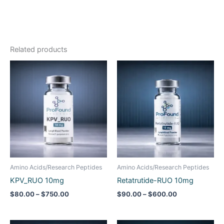
Related products
Price
Price
range:
range:
$80.00
$90.00
through
through
$750.00
$600.00
Amino Acids/Research Peptides
Amino Acids/Research Peptides
KPV_RUO 10mg
Retatrutide-RUO 10mg
$
80.00
–
$
750.00
$
90.00
–
$
600.00
Price
Price