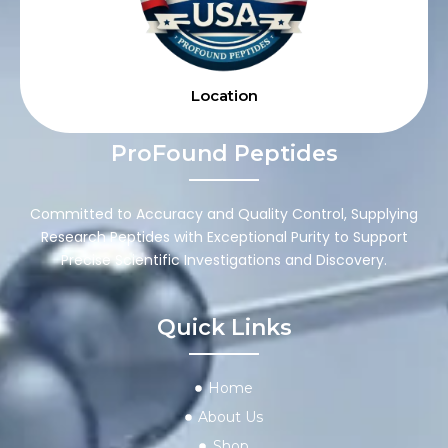
Location
ProFound Peptides
Committed to Accuracy and Quality Control, Supplying
Research Peptides with Exceptional Purity to Support
Precise Scientific Investigations and Discovery.
Quick Links
Home
About Us
Shop