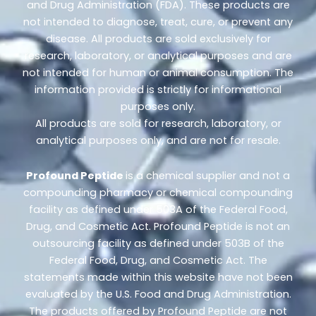
and Drug Administration (FDA). These products are
not intended to diagnose, treat, cure, or prevent any
disease. All products are sold exclusively for
research, laboratory, or analytical purposes and are
not intended for human or animal consumption. The
information provided is strictly for informational
purposes only.
All products are sold for research, laboratory, or
analytical purposes only, and are not for resale.
Profound Peptide
is a chemical supplier and not a
compounding pharmacy or chemical compounding
facility as defined under 503A of the Federal Food,
Drug, and Cosmetic Act. Profound Peptide is not an
outsourcing facility as defined under 503B of the
Federal Food, Drug, and Cosmetic Act. The
statements made within this website have not been
evaluated by the U.S. Food and Drug Administration.
The products offered by Profound Peptide are not