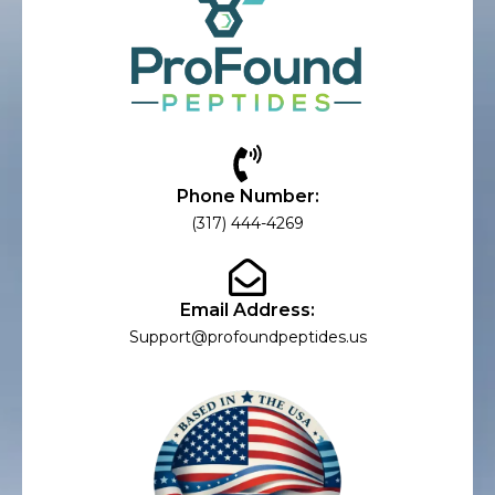
Phone Number:
(317) 444-4269
Email Address:
Support@profoundpeptides.us