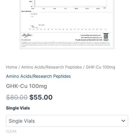
Pinelon_RUO 20mg
Retatrutide RUO 20mg
Retatrutide RUO 40mg
Retatrutide_RUO 60mg
Retatrutide-RUO 10mg
Home
/
Amino Acids/Research Peptides
/ GHK-Cu 100mg
Semaglutide-RUO 10mg
Amino Acids/Research Peptides
TB-500_RUO 10mg
GHK-Cu 100mg
$
80.00
$
55.00
Tirzepatide 120mg
Single Vials
Tirzepatide-RUO 10mg
Tirzepatide-RUO 30mg
CLEAR