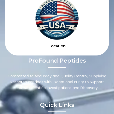
Location
ProFound Peptides
Committed to Accuracy and Quality Control, Supplying
Research Peptides with Exceptional Purity to Support
Precise Scientific Investigations and Discovery.
Quick Links