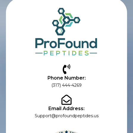
Phone Number:
(317) 444-4269
Email Address:
Support@profoundpeptides.us