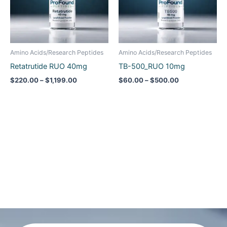
Amino Acids/Research Peptides
Amino Acids/Research Peptides
Retatrutide RUO 40mg
TB-500_RUO 10mg
$
220.00
–
$
1,199.00
$
60.00
–
$
500.00