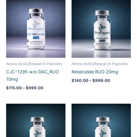
Price
Price
range:
range:
$115.00
$140.00
through
through
$999.00
$999.00
Amino Acids/Research Peptides
Amino Acids/Research Peptides
CJC-1295 w/o DAC_RUO
Retatrutide RUO 20mg
10mg
$
140.00
–
$
999.00
$
115.00
–
$
999.00
Price
Price
range:
range:
$220.00
$60.00
through
through
$1,199.00
$500.00