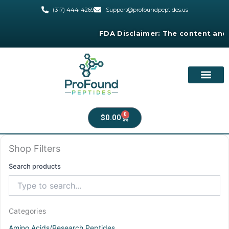
Skip
(317) 444-4269
Support@profoundpeptides.us
to
content
FDA Disclaimer:
The content and produ
0
Cart
$
0.00
Shop Filters
Search products
Categories
Amino Acids/Research Peptides