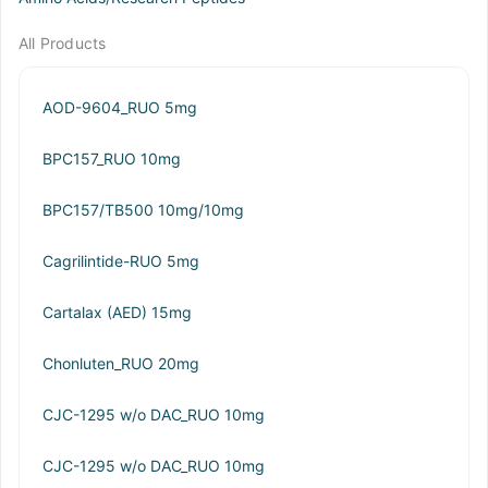
All Products
AOD-9604_RUO 5mg
BPC157_RUO 10mg
BPC157/TB500 10mg/10mg
Cagrilintide-RUO 5mg
Cartalax (AED) 15mg
Chonluten_RUO 20mg
CJC-1295 w/o DAC_RUO 10mg
CJC-1295 w/o DAC_RUO 10mg