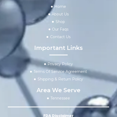
Home
About Us
Shop
Our Faqs
Contact Us
Important Links
Privacy Policy
Terms Of Service Agreement
Shipping & Return Policy
Area We Serve
Tennessee
FDA Disclaimer