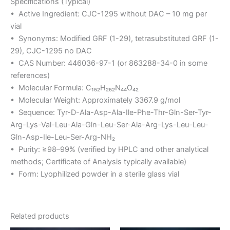
Specifications (Typical)
• Active Ingredient: CJC-1295 without DAC – 10 mg per
vial
• Synonyms: Modified GRF (1-29), tetrasubstituted GRF (1-
29), CJC-1295 no DAC
• CAS Number: 446036-97-1 (or 863288-34-0 in some
references)
• Molecular Formula: C₁₅₂H₂₅₂N₄₄O₄₂
• Molecular Weight: Approximately 3367.9 g/mol
• Sequence: Tyr-D-Ala-Asp-Ala-Ile-Phe-Thr-Gln-Ser-Tyr-
Arg-Lys-Val-Leu-Ala-Gln-Leu-Ser-Ala-Arg-Lys-Leu-Leu-
Gln-Asp-Ile-Leu-Ser-Arg-NH₂
• Purity: ≥98–99% (verified by HPLC and other analytical
methods; Certificate of Analysis typically available)
• Form: Lyophilized powder in a sterile glass vial
Related products