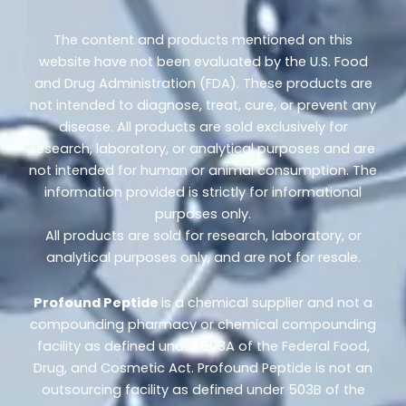
The content and products mentioned on this
website have not been evaluated by the U.S. Food
and Drug Administration (FDA). These products are
not intended to diagnose, treat, cure, or prevent any
disease. All products are sold exclusively for
research, laboratory, or analytical purposes and are
not intended for human or animal consumption. The
information provided is strictly for informational
purposes only.
All products are sold for research, laboratory, or
analytical purposes only, and are not for resale.
Profound Peptide
is a chemical supplier and not a
compounding pharmacy or chemical compounding
facility as defined under 503A of the Federal Food,
Drug, and Cosmetic Act. Profound Peptide is not an
outsourcing facility as defined under 503B of the