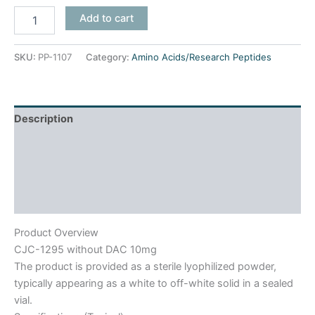
Add to cart
SKU:
PP-1107
Category:
Amino Acids/Research Peptides
Description
Product Usage
Reviews (0)
Frequently Asked Questions
Product Overview
CJC-1295 without DAC 10mg
The product is provided as a sterile lyophilized powder,
typically appearing as a white to off-white solid in a sealed
vial.