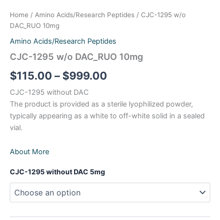
Pinelon_RUO 20mg
Home
/
Amino Acids/Research Peptides
/ CJC-1295 w/o
Retatrutide RUO 20mg
DAC_RUO 10mg
Amino Acids/Research Peptides
Retatrutide RUO 40mg
CJC-1295 w/o DAC_RUO 10mg
Retatrutide_RUO 60mg
$
115.00
–
$
999.00
CJC-1295 without DAC
Retatrutide-RUO 10mg
The product is provided as a sterile lyophilized powder,
typically appearing as a white to off-white solid in a sealed
Semaglutide-RUO 10mg
vial.
TB-500_RUO 10mg
About More
Tirzepatide 120mg
CJC-1295 without DAC 5mg
Tirzepatide-RUO 10mg
Tirzepatide-RUO 30mg