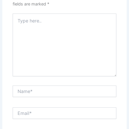
fields are marked
*
Type
here..
Name*
Email*