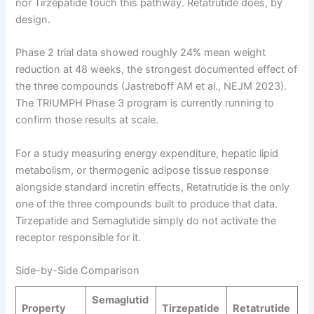
nor Tirzepatide touch this pathway. Retatrutide does, by
design.
Phase 2 trial data showed roughly 24% mean weight
reduction at 48 weeks, the strongest documented effect of
the three compounds (Jastreboff AM et al., NEJM 2023).
The TRIUMPH Phase 3 program is currently running to
confirm those results at scale.
For a study measuring energy expenditure, hepatic lipid
metabolism, or thermogenic adipose tissue response
alongside standard incretin effects, Retatrutide is the only
one of the three compounds built to produce that data.
Tirzepatide and Semaglutide simply do not activate the
receptor responsible for it.
Side-by-Side Comparison
Semaglutid
Property
Tirzepatide
Retatrutide