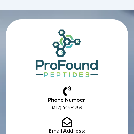
Phone Number:
(317) 444-4269
Email Address: