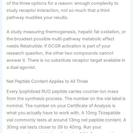
of the three options for a reason: enough complexity to
study receptor interaction, not so much that a third
pathway muddies your results.
A study measuring thermogenesis, hepatic fat oxidation, or
the broadest possible multi-pathway metabolic effect
needs Retatrutide. If GCGR activation is part of your
research question, the other two compounds cannot
answer it. There is no substitute receptor target available in
a dual agonist.
Net Peptide Content Applies to All Three
Every lyophilized RUO peptide carries counter-ion mass
from the synthesis process. The number on the vial label is
nominal. The number on your Certificate of Analysis is
what you actually have to work with. A 10mg Tirzepatide
vial commonly tests at around 13mg net peptide content. A
30mg vial tests closer to 39 to 40mg. Run your