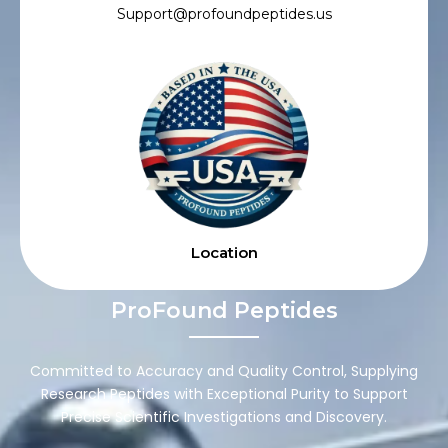
Support@profoundpeptides.us
Location
ProFound Peptides
Committed to Accuracy and Quality Control, Supplying
Research Peptides with Exceptional Purity to Support
Precise Scientific Investigations and Discovery.