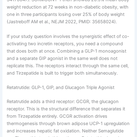
weight reduction at 72 weeks in non-diabetic obesity, with
one in three participants losing over 25% of body weight
(Jastreboff AM et al., NEJM 2022, PMID: 35658024).
If your study question involves the synergistic effect of co-
activating two incretin receptors, you need a compound
that does both at once. Combining a GLP-1 monoagonist
and a separate GIP agonist in the same well does not
replicate this. The receptors interact through the same cell,
and Tirzepatide is built to trigger both simultaneously.
Retatrutide: GLP-1, GIP, and Glucagon Triple Agonist
Retatrutide adds a third receptor: GCGR, the glucagon
receptor. This is the structural difference that separates it
from Tirzepatide entirely. GCGR activation drives
thermogenesis through brown adipose UCP-1 upregulation
and increases hepatic fat oxidation. Neither Semaglutide