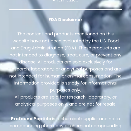
FDA Disclaimer
The content and products mentioned on this
website have not been evaluated by the U.S. Food
and Drug Administration (FDA). These products are
not intended to diagnose, treat, cure, or prevent any
disease. All products are sold exclusively for
research, laboratory, or analytical purposes and are
not intended for human or animal consumption. The
information provided is strictly for informational
purposes only.
All products are sold for research, laboratory, or
analytical purposes only, and are not for resale.
Profound Peptide
is a chemical supplier and not a
compounding pharmacy or chemical compounding