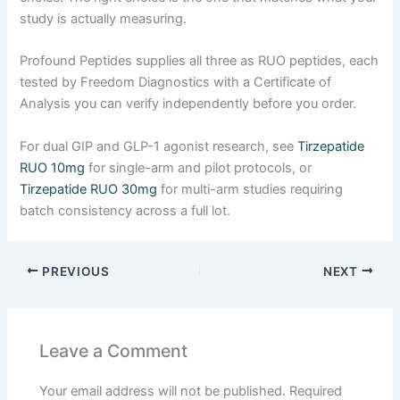
study is actually measuring.
Profound Peptides supplies all three as RUO peptides, each
tested by Freedom Diagnostics with a Certificate of
Analysis you can verify independently before you order.
For dual GIP and GLP-1 agonist research, see
Tirzepatide
RUO 10mg
for single-arm and pilot protocols, or
Tirzepatide RUO 30mg
for multi-arm studies requiring
batch consistency across a full lot.
PREVIOUS
NEXT
Leave a Comment
Your email address will not be published.
Required