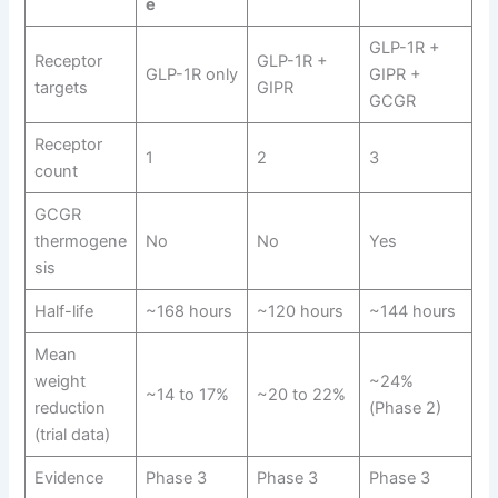
e
GLP-1R +
Receptor
GLP-1R +
GLP-1R only
GIPR +
targets
GIPR
GCGR
Receptor
1
2
3
count
GCGR
thermogene
No
No
Yes
sis
Half-life
~168 hours
~120 hours
~144 hours
Mean
weight
~24%
~14 to 17%
~20 to 22%
reduction
(Phase 2)
(trial data)
Evidence
Phase 3
Phase 3
Phase 3