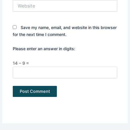
Website
Save my name, email, and website in this browser
for the next time I comment.
Please enter an answer in digits:
14 − 9 =