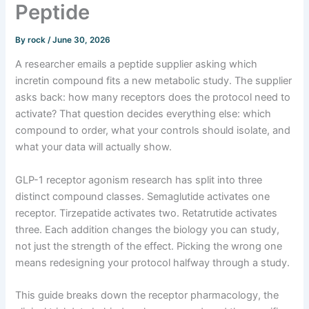
Peptide
By
rock
/
June 30, 2026
A researcher emails a peptide supplier asking which
incretin compound fits a new metabolic study. The supplier
asks back: how many receptors does the protocol need to
activate? That question decides everything else: which
compound to order, what your controls should isolate, and
what your data will actually show.
GLP-1 receptor agonism research has split into three
distinct compound classes. Semaglutide activates one
receptor. Tirzepatide activates two. Retatrutide activates
three. Each addition changes the biology you can study,
not just the strength of the effect. Picking the wrong one
means redesigning your protocol halfway through a study.
This guide breaks down the receptor pharmacology, the