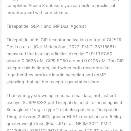
completed Phase 3 datasets you can build a preclinical
model around with confidence.
Tirzepatide: GLP-1 and GIP Dual Agonist
Tirzepatide adds GIP receptor activation on top of GLP-1R.
Coskun et al. (Cell Metabolism, 2022, PMID: 35716661)
measured the binding affinities directly: GLP-1R EC50
around 0.0628 nM, GIPR EC50 around 0.0106 nM. The GIP
receptor binds tighter, and when both receptors fire
together they produce insulin secretion and cAMP
signaling that neither receptor generates alone.
That synergy shows up in human trial data, not just cell
assays. SURPASS-2 put Tirzepatide head-to-head against
Semaglutide 1mg in type 2 diabetes patients. Tirzepatide
15mg delivered 2.46% greater HbA1c reduction and 5.5kg
greater weight loss (Frías JP et al., NEJM 2021, PMID:
34170647). SURMOUNT-1 then showed 20.9% mean body