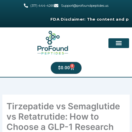
Skip
(317) 444-4269
Support@profoundpeptides.us
to
content
FDA Disclaimer:
The content and products
0
Cart
$
0.00
Tirzepatide vs Semaglutide
vs Retatrutide: How to
Choose a GLP-1 Research