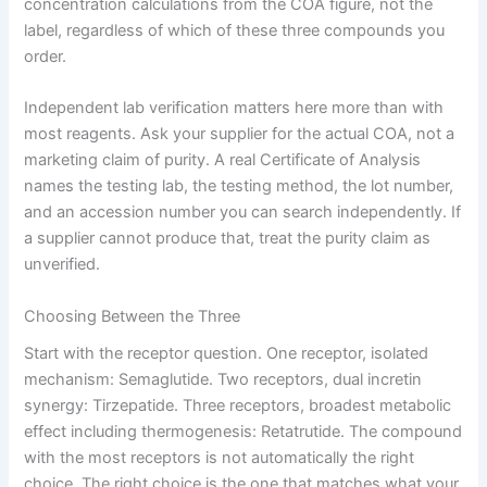
concentration calculations from the COA figure, not the
label, regardless of which of these three compounds you
order.
Independent lab verification matters here more than with
most reagents. Ask your supplier for the actual COA, not a
marketing claim of purity. A real Certificate of Analysis
names the testing lab, the testing method, the lot number,
and an accession number you can search independently. If
a supplier cannot produce that, treat the purity claim as
unverified.
Choosing Between the Three
Start with the receptor question. One receptor, isolated
mechanism: Semaglutide. Two receptors, dual incretin
synergy: Tirzepatide. Three receptors, broadest metabolic
effect including thermogenesis: Retatrutide. The compound
with the most receptors is not automatically the right
choice. The right choice is the one that matches what your