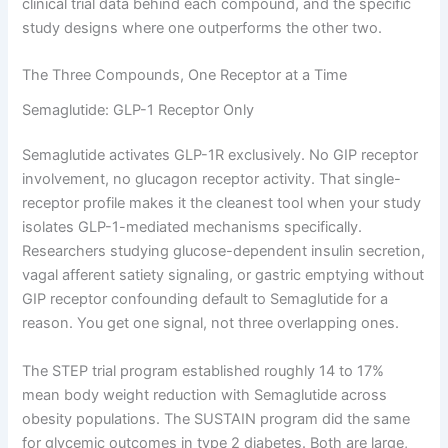
clinical trial data behind each compound, and the specific
study designs where one outperforms the other two.
The Three Compounds, One Receptor at a Time
Semaglutide: GLP-1 Receptor Only
Semaglutide activates GLP-1R exclusively. No GIP receptor
involvement, no glucagon receptor activity. That single-
receptor profile makes it the cleanest tool when your study
isolates GLP-1-mediated mechanisms specifically.
Researchers studying glucose-dependent insulin secretion,
vagal afferent satiety signaling, or gastric emptying without
GIP receptor confounding default to Semaglutide for a
reason. You get one signal, not three overlapping ones.
The STEP trial program established roughly 14 to 17%
mean body weight reduction with Semaglutide across
obesity populations. The SUSTAIN program did the same
for glycemic outcomes in type 2 diabetes. Both are large,