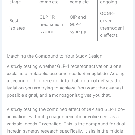
stage
complete
complete
ongoing
GCGR-
GLP-1R
GIP and
Best
driven
mechanism
GLP-1
isolates
thermogeni
s alone
synergy
c effects
Matching the Compound to Your Study Design
A study testing whether GLP-1 receptor activation alone
explains a metabolic outcome needs Semaglutide. Adding
a second or third receptor into that protocol defeats the
isolation you are trying to achieve. You want the cleanest
possible signal, and a monoagonist gives you that.
A study testing the combined effect of GIP and GLP-1 co-
activation, without glucagon receptor involvement as a
variable, needs Tirzepatide. This is the compound for dual
incretin synergy research specifically. It sits in the middle