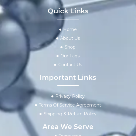
Quick Links
Home
About Us
Shop
Our Faqs
Contact Us
Important Links
Privacy Policy
Terms Of Service Agreement
Shipping & Return Policy
Area We Serve
Tennessee